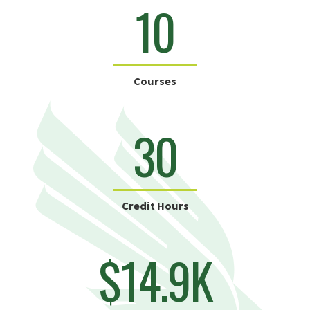
10
Courses
30
Credit Hours
$14.9K