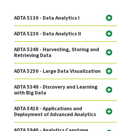
ADTA 5130 - Data Analytics I
ADTA 5230 - Data Analytics II
ADTA 5240 - Harvesting, Storing and
Retrieving Data
ADTA 5250 - Large Data Visualization
ADTA 5340 - Discovery and Learning
with Big Data
ADTA 5410 - Applications and
Deployment of Advanced Analytics
ADTA 5940 - Analytics Capstone