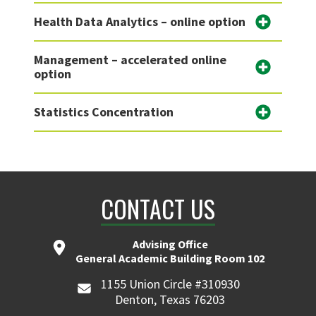
Health Data Analytics – online option
Management – accelerated online
option
Statistics Concentration
CONTACT US
Advising Office
General Academic Building Room 102
1155 Union Circle #310930
Denton, Texas 76203