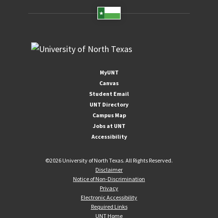
MyUNT
Canvas
Student Email
UNT Directory
Campus Map
Jobs at UNT
Accessibility
©
2026 University of North Texas. All Rights Reserved.
Disclaimer
Notice of Non-Discrimination
Privacy
Electronic Accessibility
Required Links
UNT Home