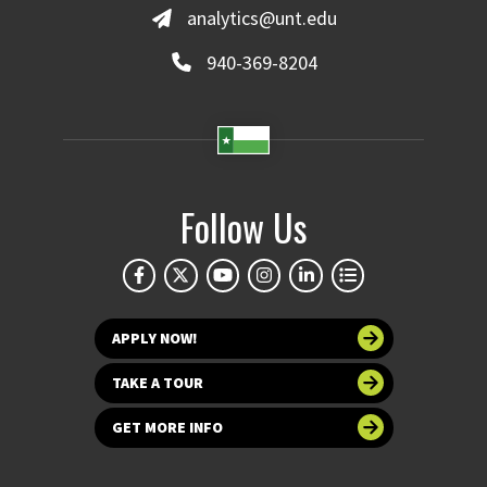
analytics@unt.edu
940-369-8204
Follow Us
APPLY NOW!
TAKE A TOUR
GET MORE INFO