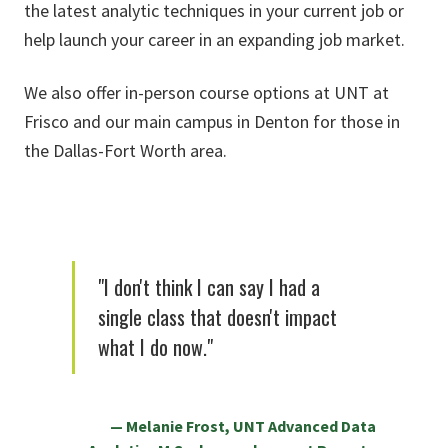
the latest analytic techniques in your current job or
help launch your career in an expanding job market.
We also offer in-person course options at UNT at
Frisco and our main campus in Denton for those in
the Dallas-Fort Worth area.
"I don't think I can say I had a
single class that doesn't impact
what I do now."
Melanie Frost, UNT Advanced Data