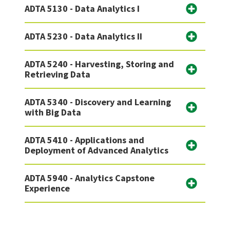
ADTA 5130 - Data Analytics I
ADTA 5230 - Data Analytics II
ADTA 5240 - Harvesting, Storing and
Retrieving Data
ADTA 5340 - Discovery and Learning
with Big Data
ADTA 5410 - Applications and
Deployment of Advanced Analytics
ADTA 5940 - Analytics Capstone
Experience