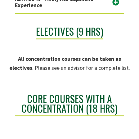
Experience
ELECTIVES (9 HRS)
All concentration courses can be taken as
electives
. Please see an advisor for a complete list.
CORE COURSES WITH A
CONCENTRATION (18 HRS)