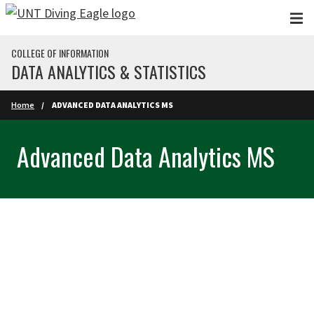
Skip to main content
COLLEGE OF INFORMATION
DATA ANALYTICS & STATISTICS
Home
ADVANCED DATA ANALYTICS MS
Advanced Data Analytics MS