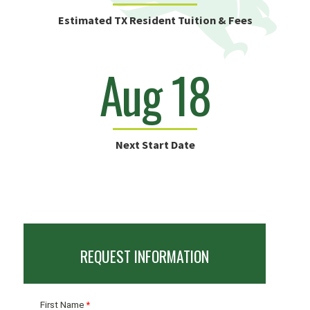
Estimated TX Resident Tuition & Fees
Aug 18
Next Start Date
REQUEST INFORMATION