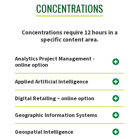
CONCENTRATIONS
Concentrations require 12 hours in a
specific content area.
Analytics Project Management -
online option
Applied Artificial Intelligence
Digital Retailing – online option
Geographic Information Systems
Geospatial Intelligence