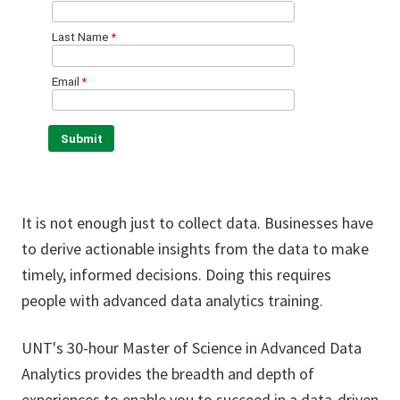
It is not enough just to collect data. Businesses have
to derive actionable insights from the data to make
timely, informed decisions. Doing this requires
people with advanced data analytics training.
UNT's 30-hour Master of Science in Advanced Data
Analytics provides the breadth and depth of
experiences to enable you to succeed in a data-driven