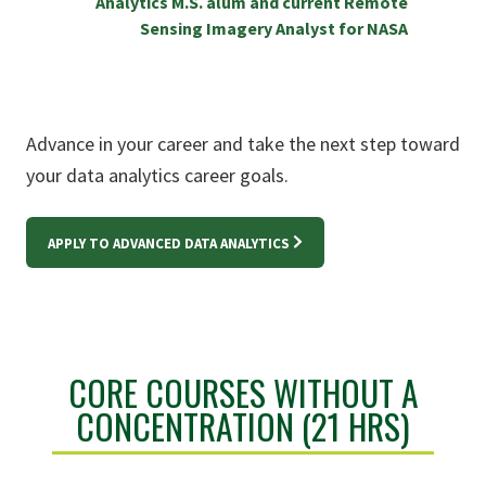
Analytics M.S. alum and current Remote
Sensing Imagery Analyst for NASA
Advance in your career and take the next step toward
your data analytics career goals.
APPLY TO ADVANCED DATA ANALYTICS
CORE COURSES WITHOUT A
CONCENTRATION (21 HRS)