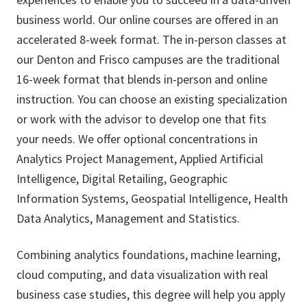
business world. Our online courses are offered in an
accelerated 8-week format. The in-person classes at
our Denton and Frisco campuses are the traditional
16-week format that blends in-person and online
instruction. You can choose an existing specialization
or work with the advisor to develop one that fits
your needs. We offer optional concentrations in
Analytics Project Management, Applied Artificial
Intelligence, Digital Retailing, Geographic
Information Systems, Geospatial Intelligence, Health
Data Analytics, Management and Statistics.
Combining analytics foundations, machine learning,
cloud computing, and data visualization with real
business case studies, this degree will help you apply