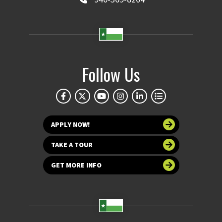
Follow Us
APPLY NOW!
TAKE A TOUR
GET MORE INFO