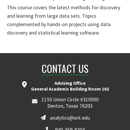
This course covers the latest methods for discovery
and learning from large data sets. Topics
complemented by hands-on projects using data
discovery and statistical learning software.
CONTACT US
Advising Office
General Academic Building Room 102
1155 Union Circle #310930
Denton, Texas 76203
analytics@unt.edu
940-369-8204