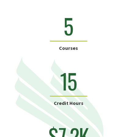
5
Courses
15
Credit Hours
$7.2K