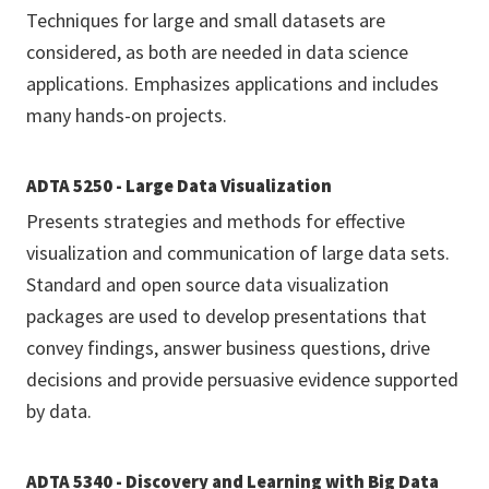
Techniques for large and small datasets are
considered, as both are needed in data science
applications. Emphasizes applications and includes
many hands-on projects.
ADTA 5250 - Large Data Visualization
Presents strategies and methods for effective
visualization and communication of large data sets.
Standard and open source data visualization
packages are used to develop presentations that
convey findings, answer business questions, drive
decisions and provide persuasive evidence supported
by data.
ADTA 5340 - Discovery and Learning with Big Data