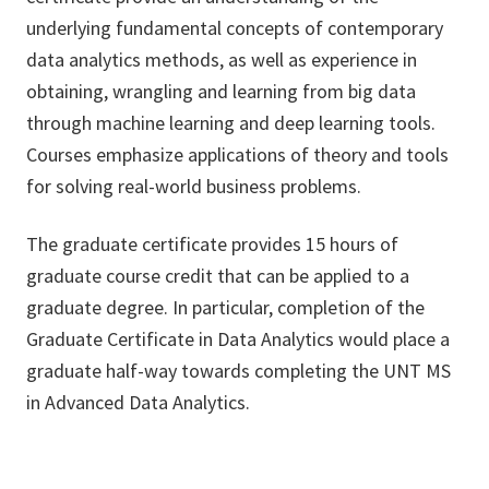
underlying fundamental concepts of contemporary
data analytics methods, as well as experience in
obtaining, wrangling and learning from big data
through machine learning and deep learning tools.
Courses emphasize applications of theory and tools
for solving real-world business problems.
The graduate certificate provides 15 hours of
graduate course credit that can be applied to a
graduate degree. In particular, completion of the
Graduate Certificate in Data Analytics would place a
graduate half-way towards completing the UNT MS
in Advanced Data Analytics.