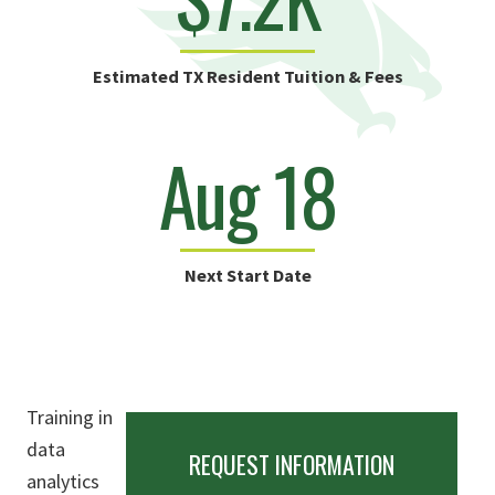
Estimated TX Resident Tuition & Fees
Aug 18
Next Start Date
Training in
data
REQUEST INFORMATION
analytics