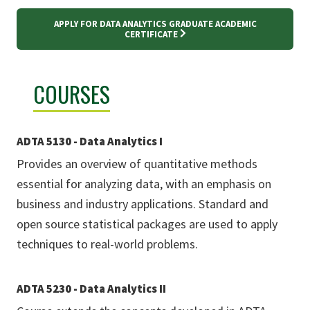
APPLY FOR DATA ANALYTICS GRADUATE ACADEMIC
CERTIFICATE
COURSES
ADTA 5130 - Data Analytics I
Provides an overview of quantitative methods
essential for analyzing data, with an emphasis on
business and industry applications. Standard and
open source statistical packages are used to apply
techniques to real-world problems.
ADTA 5230 - Data Analytics II