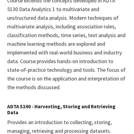
Course extends the concepts developed in ADTA
5130 Data Analytics 1 to multivariate and
unstructured data analysis. Modern techniques of
multivariate analysis, including association rules,
classification methods, time series, text analysis and
machine learning methods are explored and
implemented with real-world business and industry
data. Course provides hands-on introduction to
state-of-practice technology and tools. The focus of
the course is on the application and interpretation of
the methods discussed.
ADTA 5240 - Harvesting, Storing and Retrieving
Data
Provides an introduction to collecting, storing,
managing, retrieving and processing datasets.