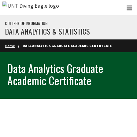
Skip to main content
COLLEGE OF INFORMATION
DATA ANALYTICS & STATISTICS
Home
DATA ANALYTICS GRADUATE ACADEMIC CERTIFICATE
Data Analytics Graduate
Academic Certificate