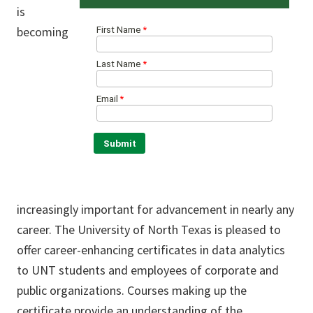
is
becoming
increasingly important for advancement in nearly any
career. The University of North Texas is pleased to
offer career-enhancing certificates in data analytics
to UNT students and employees of corporate and
public organizations. Courses making up the
certificate provide an understanding of the