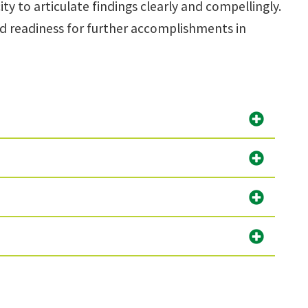
y to articulate findings clearly and compellingly.
nd readiness for further accomplishments in