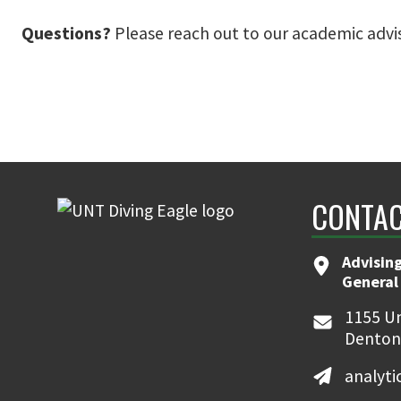
Questions?
Please reach out to our academic advi
CONTAC
Advising
General
1155 Un
Denton
analyt