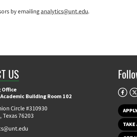
sors by emailing
analytics@unt.edu
.
T US
Foll
 Office
 Academic Building Room 102
ion Circle #310930
APPL
, Texas 76203
TAKE 
ics@unt.edu