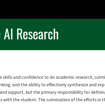
 AI Research
e skills and confidence to do academic research, culmi
nking, and the ability to effectively synthesize and ex
 and support, but the primary responsibility for defini
with the student. The culmination of the efforts in thi