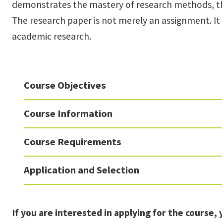
demonstrates the mastery of research methods, the 
The research paper is not merely an assignment. It
academic research.
Course Objectives
Course Information
Course Requirements
Application and Selection
If you are interested in applying for the course, 