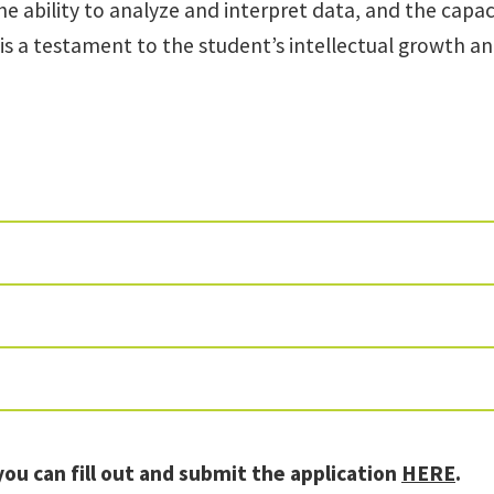
ability to analyze and interpret data, and the capacit
 is a testament to the student’s intellectual growth a
you can fill out and submit the application
HERE
.