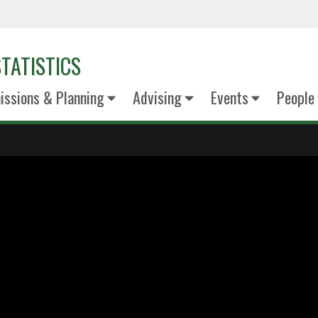
TATISTICS
ssions & Planning
Advising
Events
People