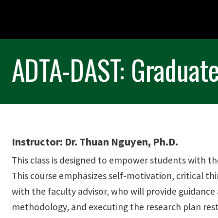
ADTA-DAST: Graduate
Instructor: Dr. Thuan Nguyen, Ph.D.
This class is designed to empower students with th
This course emphasizes self-motivation, critical thi
with the faculty advisor, who will provide guidance
methodology, and executing the research plan rests 