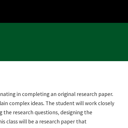
nating in completing an original research paper.
plain complex ideas. The student will work closely
ng the research questions, designing the
s class will be a research paper that