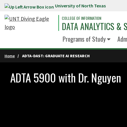
University of North Texas
Skip to main content
COLLEGE OF INFORMATION
DATA ANALYTICS & S
Programs of Study
Admi
Home
ADTA-DAST: GRADUATE AI RESEARCH
ADTA 5900 with Dr. Nguyen