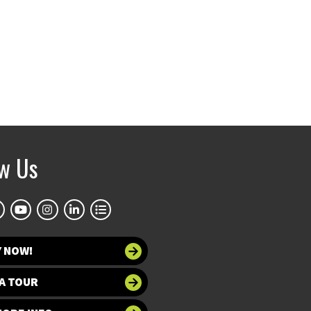
ow Us
Y NOW!
A TOUR