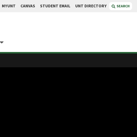
MYUNT
CANVAS
STUDENT EMAIL
UNT DIRECTORY
SEARCH