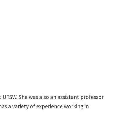
du
t UTSW. She was also an assistant professor
has a variety of experience working in