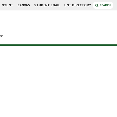
MYUNT
CANVAS
STUDENT EMAIL
UNT DIRECTORY
SEARCH
Xing
fessor