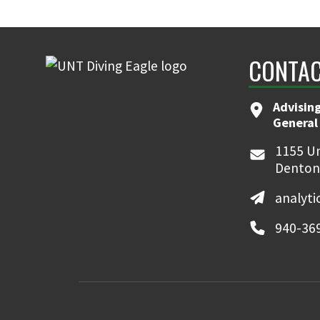
CONTAC
Advising
General
1155 Un
Denton
analyt
940-36