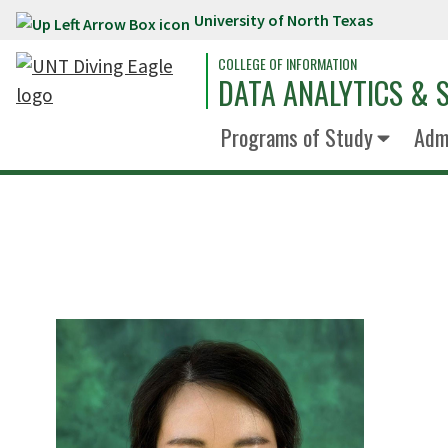
University of North Texas
Skip to main content
COLLEGE OF INFORMATION
DATA ANALYTICS & S
Programs of Study
Admi