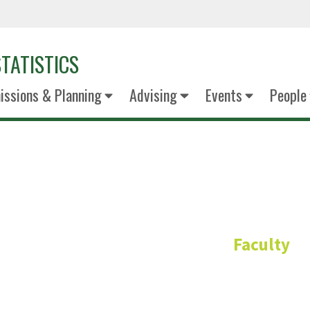
TATISTICS
ssions & Planning
Advising
Events
People
Dr. Yixun 
Faculty
Clinical Associate Pro