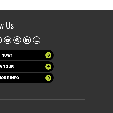
ow Us
Y NOW!
A TOUR
MORE INFO