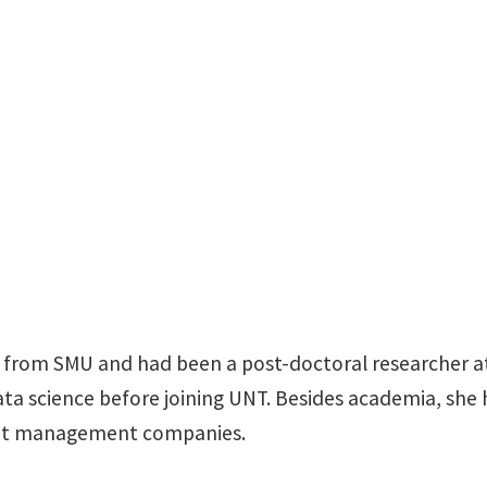
Yixun.Xing@unt.e
nce from SMU and had been a post-doctoral researcher a
data science before joining UNT. Besides academia, she 
sset management companies.