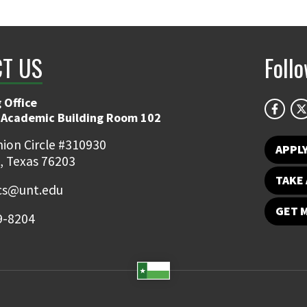
T US
Foll
 Office
 Academic Building Room 102
ion Circle #310930
APPL
, Texas 76203
TAKE 
ics@unt.edu
GET 
9-8204