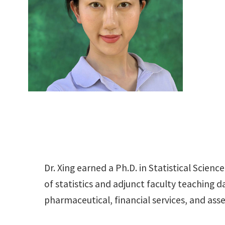
Dr. Xing earned a Ph.D. in Statistical Scie
of statistics and adjunct faculty teaching 
pharmaceutical, financial services, and a